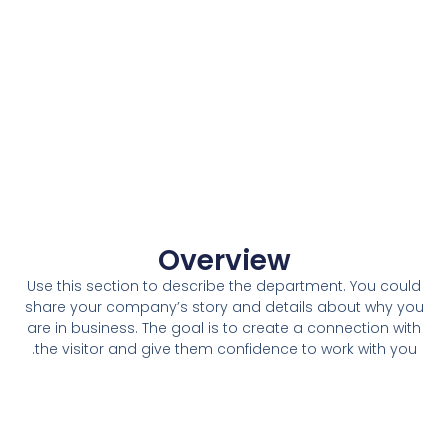
Overview
Use this section to describe the department. You could
share your company’s story and details about why you
are in business. The goal is to create a connection with
the visitor and give them confidence to work with you.