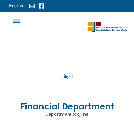
تخط
English
إل
المحتو
الدوائر
Financial Department
Department tag line