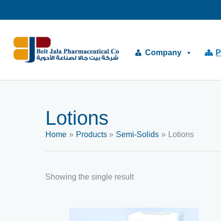
Skip
to
content
Company
P
Lotions
Home
Products
Semi-Solids
Lotions
Showing the single result