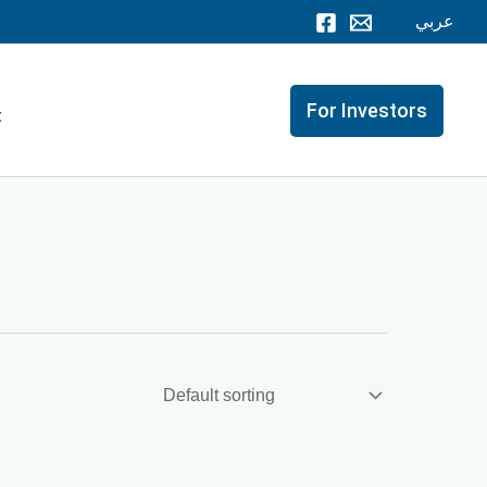
عربي
For Investors
t