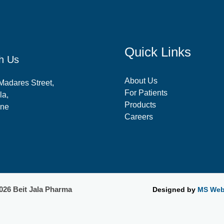
Quick Links
h Us
About Us
-Madares Street,
For Patients
la,
Products
ine
Careers
026 Beit Jala Pharma
Designed by
MS Web