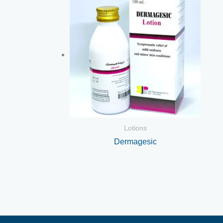
Lotions
Dermagesic