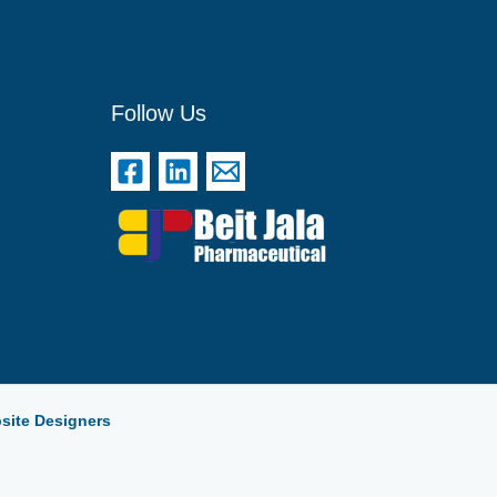
Follow Us
site Designers