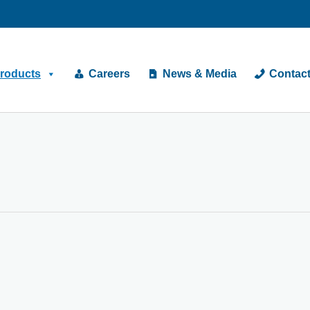
roducts
Careers
News & Media
Contac