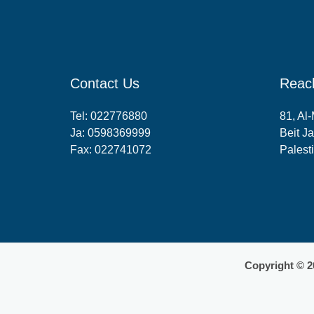
Contact Us
Reac
Tel:
022776880
81, Al
Ja:
0598369999
Beit Ja
Fax: 022741072
Palest
Copyright © 2