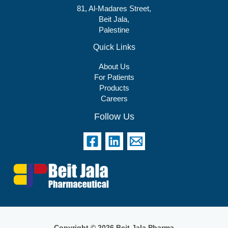
81, Al-Madares Street,
Beit Jala,
Palestine
Quick Links
About Us
For Patients
Products
Careers
Follow Us
Copyright © 2026 Beit Jala Pharma