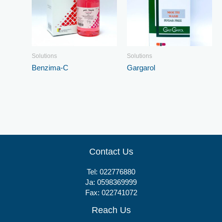
Solutions
Solutions
Benzima-C
Gargarol
Contact Us
Tel:
022776880
Ja:
0598369999
Fax: 022741072
Reach Us