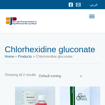
Skip
عربي
to
content
Chlorhexidine gluconate
Home
Products
Chlorhexidine gluconate
Showing all 2 results