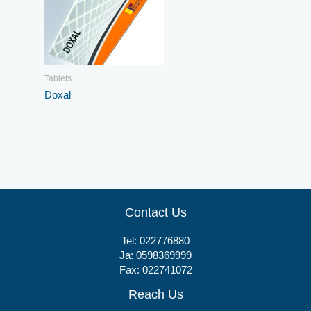
Tablets
Doxal
Contact Us
Tel:
022776880
Ja:
0598369999
Fax: 022741072
Reach Us