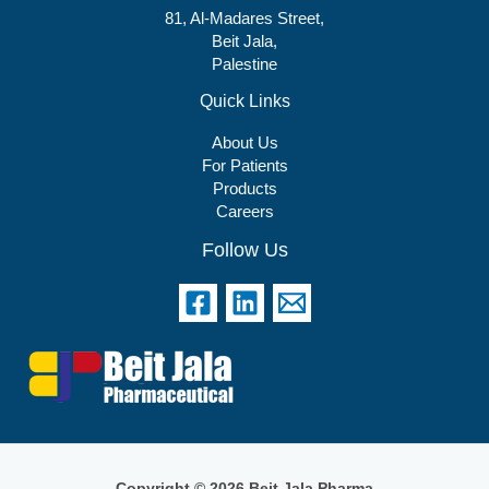
81, Al-Madares Street,
Beit Jala,
Palestine
Quick Links
About Us
For Patients
Products
Careers
Follow Us
Copyright © 2026 Beit Jala Pharma