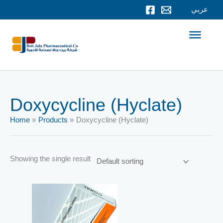
Skip
عربي
to
content
Doxycycline (Hyclate)
Home
Products
Doxycycline (Hyclate)
Showing the single result