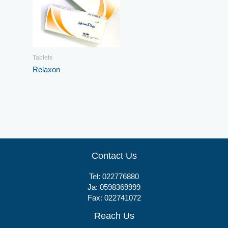
Tablets
Relaxon
Contact Us
Tel:
022776880
Ja:
0598369999
Fax: 022741072
Reach Us