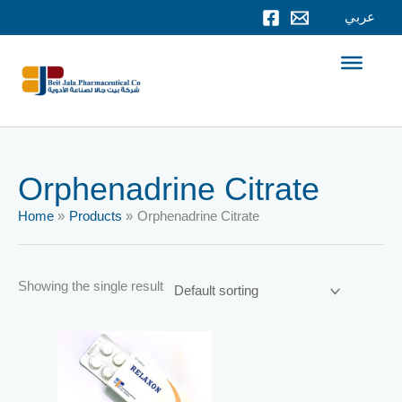
Skip
عربي
to
content
Orphenadrine Citrate
Home
Products
Orphenadrine Citrate
Showing the single result