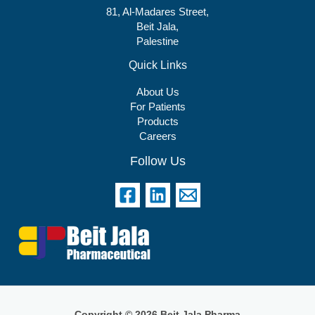
81, Al-Madares Street,
Beit Jala,
Palestine
Quick Links
About Us
For Patients
Products
Careers
Follow Us
Copyright © 2026 Beit Jala Pharma