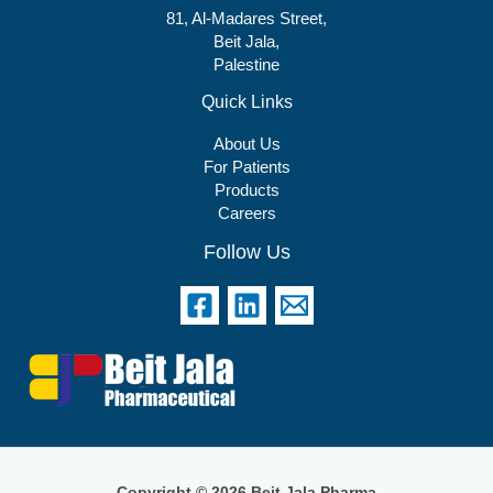
81, Al-Madares Street,
Beit Jala,
Palestine
Quick Links
About Us
For Patients
Products
Careers
Follow Us
Copyright © 2026 Beit Jala Pharma