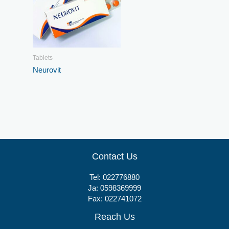
Tablets
Neurovit
Contact Us
Tel:
022776880
Ja:
0598369999
Fax: 022741072
Reach Us