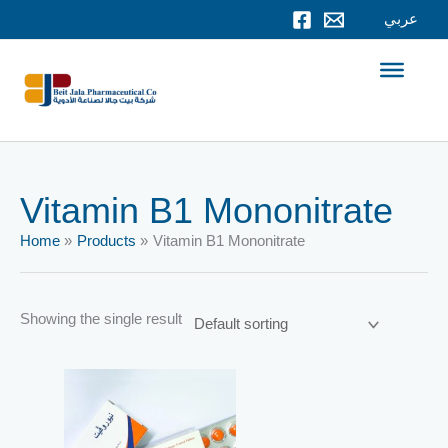
Skip
عربي
to
content
Vitamin B1 Mononitrate
Home
Products
Vitamin B1 Mononitrate
Showing the single result