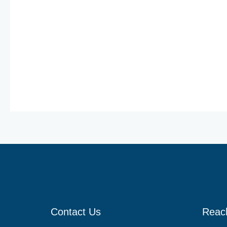
Solutions
Benzima-C
Contact Us
Reac