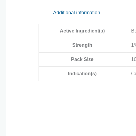
Additional information
Active Ingredient(s)
Be
Strength
1%
Pack Size
10
Indication(s)
Co