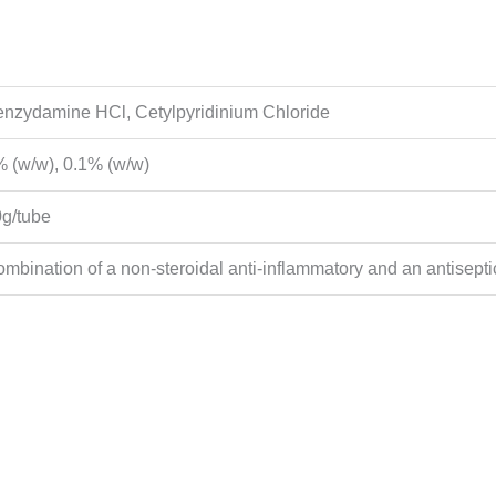
nzydamine HCl, Cetylpyridinium Chloride
 (w/w), 0.1% (w/w)
g/tube
mbination of a non-steroidal anti-inflammatory and an antisepti