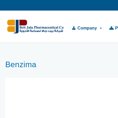
Skip
to
content
Company
P
Benzima