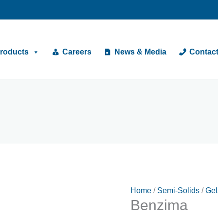
roducts
Careers
News & Media
Contac
Home
/
Semi-Solids
/
Gel
Benzima