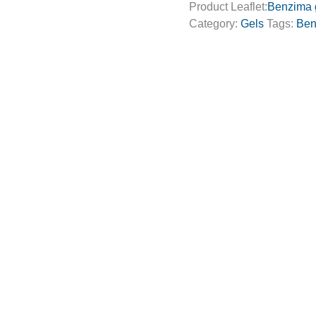
Product Leaflet:
Benzima 
Category:
Gels
Tags:
Ben