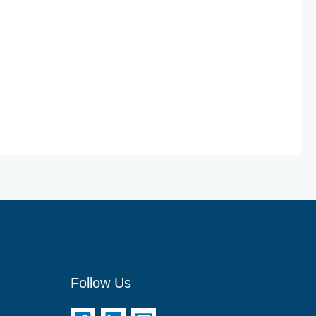
Follow Us