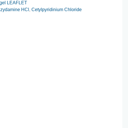
gel LEAFLET
zydamine HCl
,
Cetylpyridinium Chloride