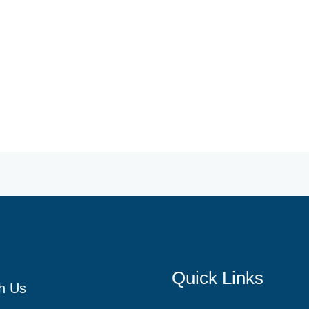
Quick Links
h Us