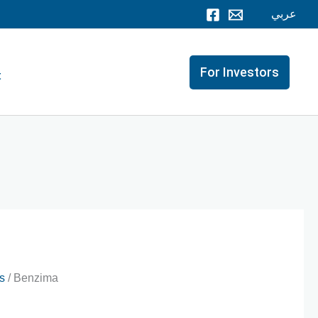
عربي
For Investors
t
s
/ Benzima