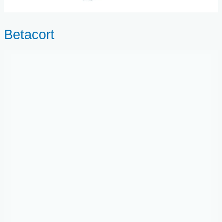
Betacort