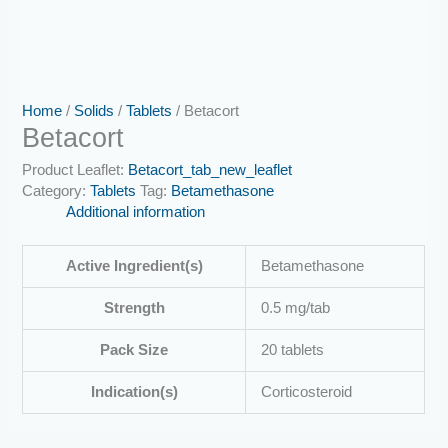
Home
/
Solids
/
Tablets
/ Betacort
Betacort
Product Leaflet:
Betacort_tab_new_leaflet
Category:
Tablets
Tag:
Betamethasone
Additional information
Active Ingredient(s)
Betamethasone
Strength
0.5 mg/tab
Pack Size
20 tablets
Indication(s)
Corticosteroid