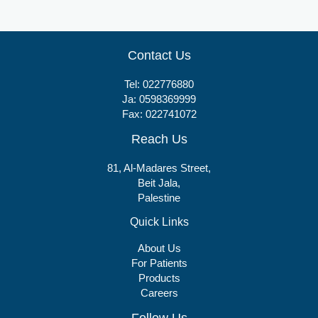
Contact Us
Tel:
022776880
Ja:
0598369999
Fax: 022741072
Reach Us
81, Al-Madares Street,
Beit Jala,
Palestine
Quick Links
About Us
For Patients
Products
Careers
Follow Us