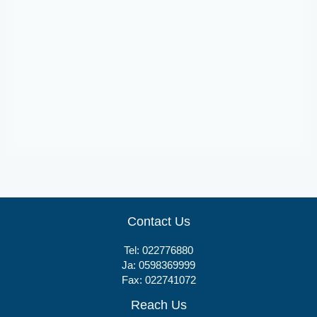
Suspensions
Bismatrol
Contact Us
Tel:
022776880
Ja:
0598369999
Fax: 022741072
Reach Us