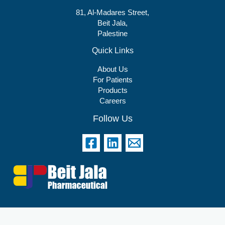
81, Al-Madares Street,
Beit Jala,
Palestine
Quick Links
About Us
For Patients
Products
Careers
Follow Us