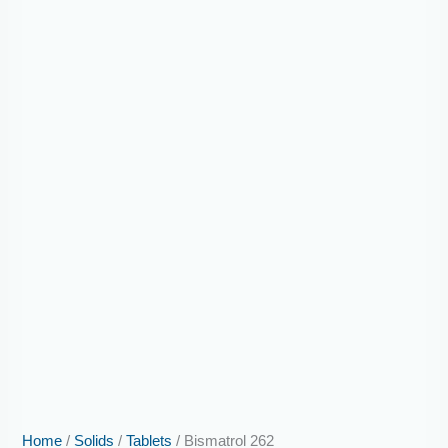
Home
/
Solids
/
Tablets
/ Bismatrol 262