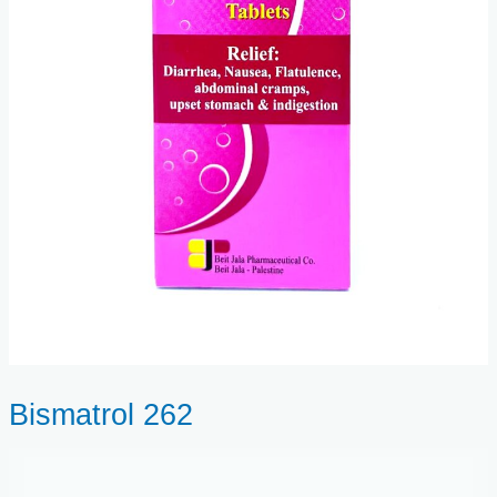
Bismatrol 262