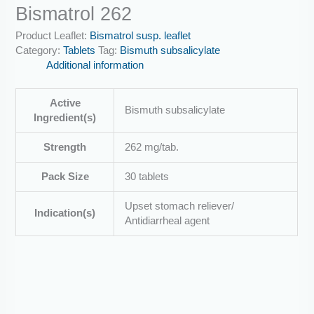
Bismatrol 262
Product Leaflet:
Bismatrol susp. leaflet
Category:
Tablets
Tag:
Bismuth subsalicylate
Additional information
Active
Bismuth subsalicylate
Ingredient(s)
Strength
262 mg/tab.
Pack Size
30 tablets
Upset stomach reliever/
Indication(s)
Antidiarrheal agent