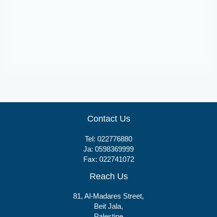
Tablets
Etoflam 90
Contact Us
Tel:
022776880
Ja:
0598369999
Fax: 022741072
Reach Us
81, Al-Madares Street,
Beit Jala,
Palestine