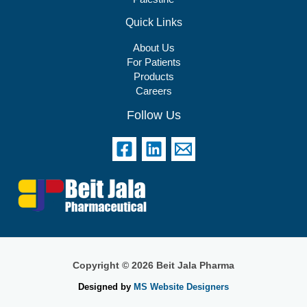
Quick Links
About Us
For Patients
Products
Careers
Follow Us
Copyright © 2026 Beit Jala Pharma
Designed by
MS Website Designers