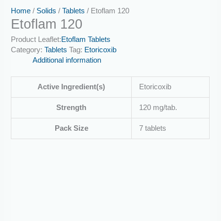
Home
/
Solids
/
Tablets
/ Etoflam 120
Etoflam 120
Product Leaflet:
Etoflam Tablets
Category:
Tablets
Tag:
Etoricoxib
Additional information
Active Ingredient(s)
Etoricoxib
Strength
120 mg/tab.
Pack Size
7 tablets