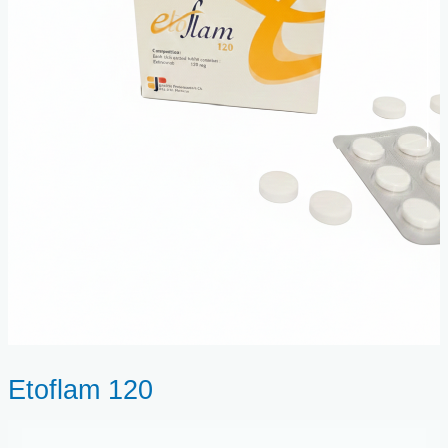
Etoflam 120