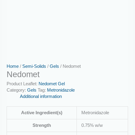
Home
/
Semi-Solids
/
Gels
/ Nedomet
Nedomet
Product Leaflet:
Nedomet Gel
Category:
Gels
Tag:
Metronidazole
Additional information
Active Ingredient(s)
Metronidazole
Strength
0.75% w/w