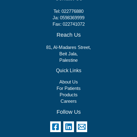
Tel:
022776880
Ja:
0598369999
Fax: 022741072
Reach Us
81, Al-Madares Street,
Beit Jala,
Palestine
Quick Links
About Us
For Patients
Products
Careers
Follow Us