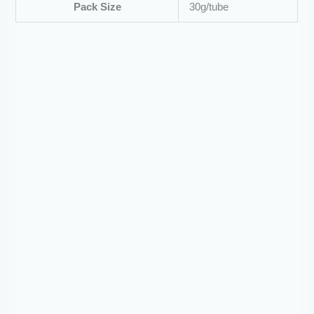
Pack Size
30g/tube
Tablets
Nedomet