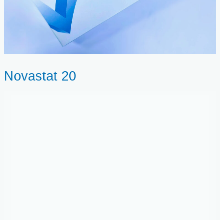
Novastat 20