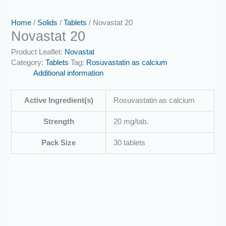
Home
/
Solids
/
Tablets
/ Novastat 20
Novastat 20
Product Leaflet:
Novastat
Category:
Tablets
Tag:
Rosuvastatin as calcium
Additional information
Active Ingredient(s)
Rosuvastatin as calcium
Strength
20 mg/tab.
Pack Size
30 tablets