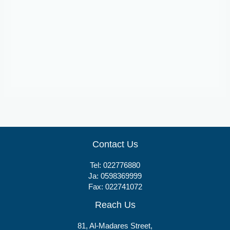
Tablets
Novastat 10
Contact Us
Tel:
022776880
Ja:
0598369999
Fax: 022741072
Reach Us
81, Al-Madares Street,