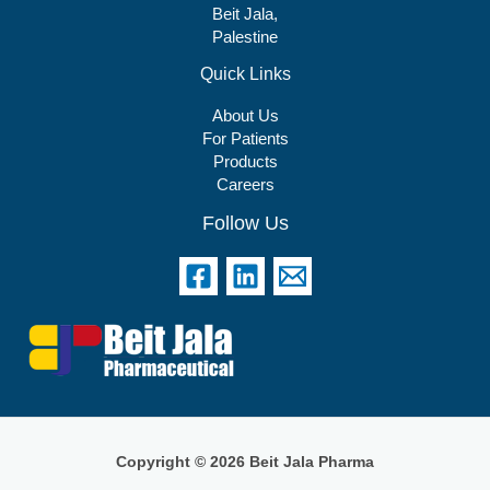
Beit Jala,
Palestine
Quick Links
About Us
For Patients
Products
Careers
Follow Us
Copyright © 2026 Beit Jala Pharma