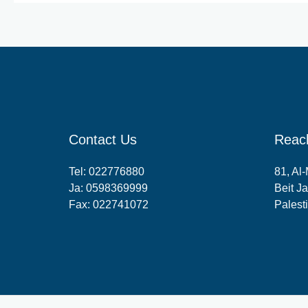
Contact Us
Reac
Tel:
022776880
81, Al
Ja:
0598369999
Beit Ja
Fax: 022741072
Palest