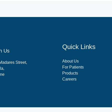
Quick Links
h Us
About Us
-Madares Street,
For Patients
la,
Products
ine
Careers