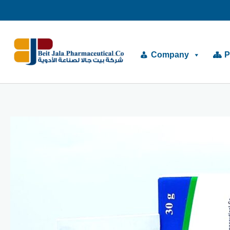
Skip
to
content
Company
P