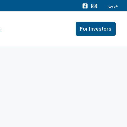
عربي
For Investors
t