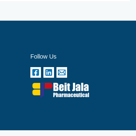
Follow Us