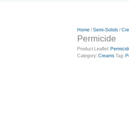
Home
/
Semi-Solids
/
Cr
Permicide
Product Leaflet:
Permicid
Category:
Creams
Tag:
P