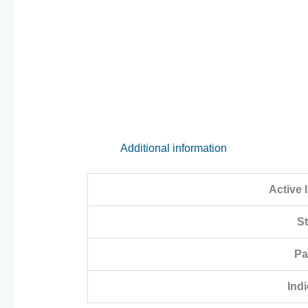
Additional information
Active 
S
Pa
Indi