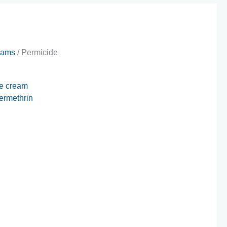
eams
/ Permicide
e cream
ermethrin