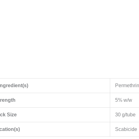
Ingredient(s)
Permethri
trength
5% w/w
ck Size
30 g/tube
cation(s)
Scabicide