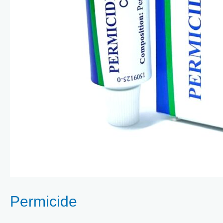
Permicide