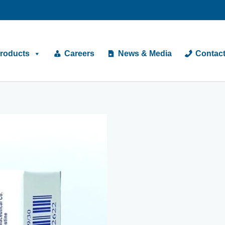
roducts
Careers
News & Media
Contac