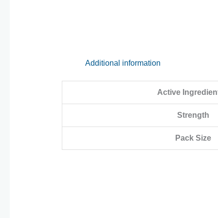
Additional information
Active Ingredien
Strength
Pack Size