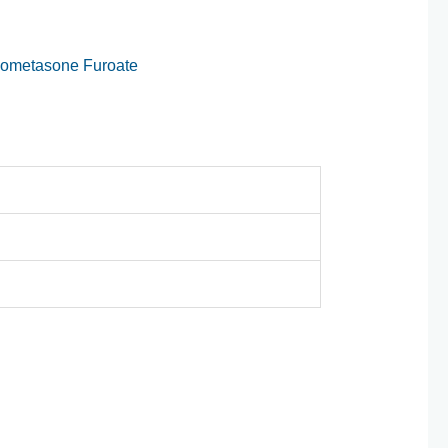
ometasone Furoate