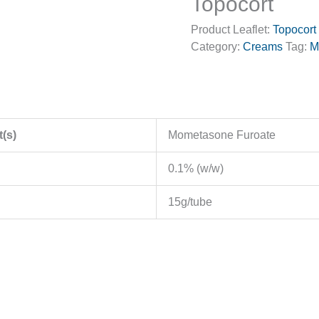
Topocort
Product Leaflet:
Topocort
Category:
Creams
Tag:
M
t(s)
Mometasone Furoate
0.1% (w/w)
15g/tube