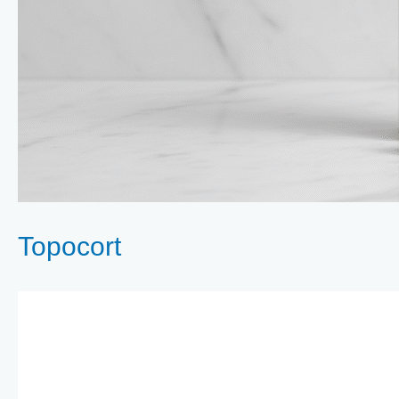
Topocort