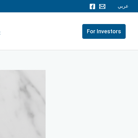
عربي
For Investors
t