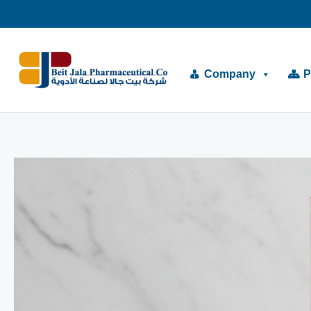
Skip
to
content
Company
P