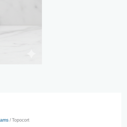
eams
/ Topocort