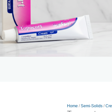
Home
/
Semi-Solids
/
Cr