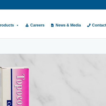
roducts
Careers
News & Media
Contac