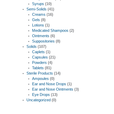
Syrups
(10)
Semi-Solids
(41)
Creams
(16)
Gels
(8)
Lotions
(1)
Medicated Shampoos
(2)
Ointments
(6)
Suppositories
(8)
Solids
(107)
Caplets
(1)
Capsules
(21)
Powders
(4)
Tablets
(81)
Sterile Products
(14)
Ampoules
(0)
Ear and Nose Drops
(1)
Ear and Nose Ointments
(3)
Eye Drops
(13)
Uncategorized
(0)