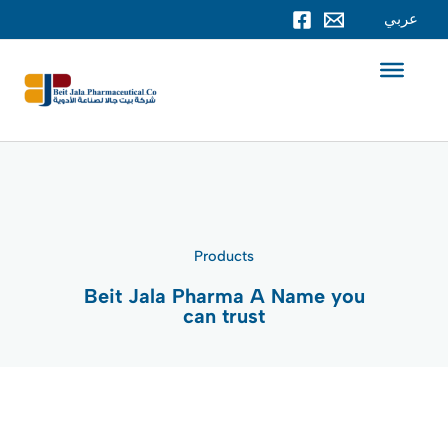
Skip
عربي
to
content
Products
Beit Jala Pharma A Name you
can trust