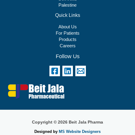
Palestine
Quick Links
About Us
For Patients
Products
Careers
Follow Us
Copyright © 2026 Beit Jala Pharma
Designed by
MS Website Designers