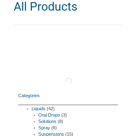
All Products
Categories
Liquids
(42)
Oral Drops
(3)
Solutions
(8)
Spray
(6)
Suspensions
(15)