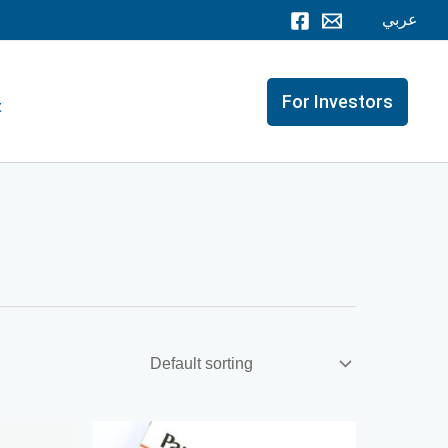
عربي
For Investors
t