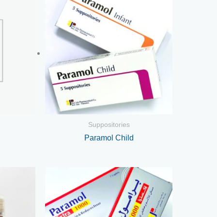
Suppositories
Paramol Child