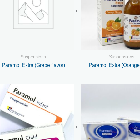
Suspensions
Suspensions
Paramol Extra (Grape flavor)
Paramol Extra (Orange 