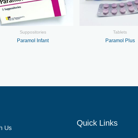
Suppositories
Tablets
Paramol Infant
Paramol Plus
Quick Links
h Us