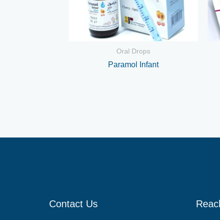
Oral Drops
Paramol Infant
Contact Us
Reac