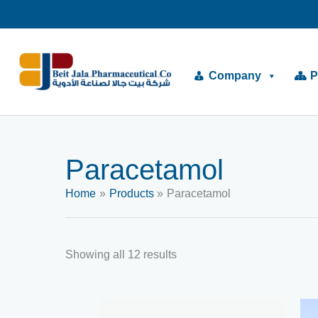
Skip
to
content
Company
P
Paracetamol
Home
Products
Paracetamol
Showing all 12 results