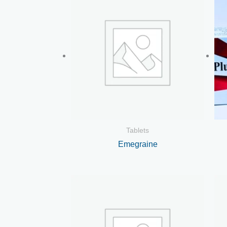
Tablets
Emegraine