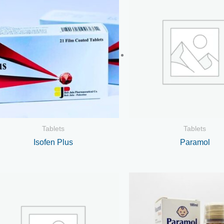
Tablets
Tablets
Isofen Plus
Paramol