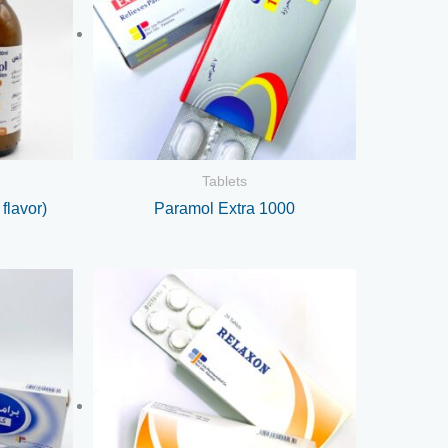
Tablets
flavor)
Paramol Extra 1000