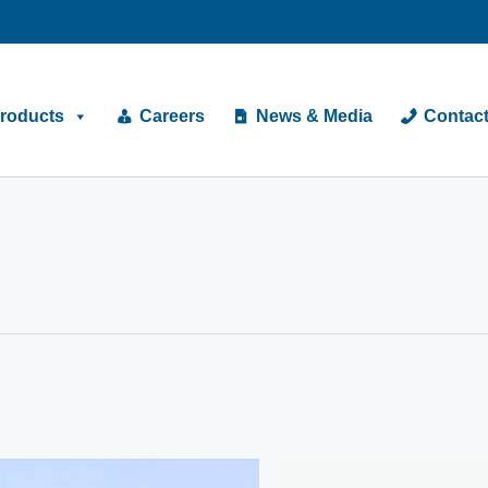
roducts
Careers
News & Media
Contac