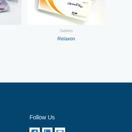
Tablets
Relaxon
Follow Us