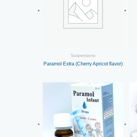
Suspensions
Paramol Extra (Cherry Apricot flavor)