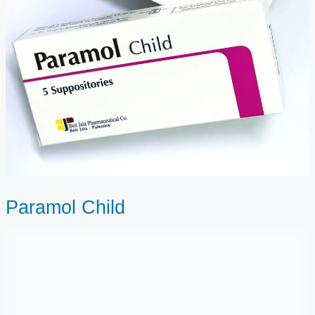
Paramol Child