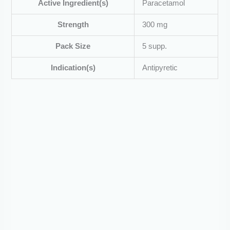
Active Ingredient(s)
Paracetamol
Strength
300 mg
Pack Size
5 supp.
Indication(s)
Antipyretic