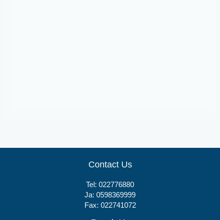
Tablets
Relaxon
Contact Us
Tel:
022776880
Ja:
0598369999
Fax: 022741072