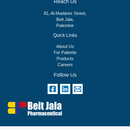
Reach Us
81, Al-Madares Street,
Beit Jala,
Palestine
Quick Links
About Us
For Patients
Products
Careers
Follow Us