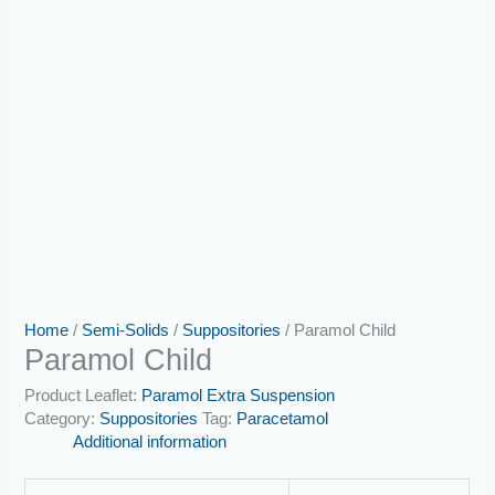
Home
/
Semi-Solids
/
Suppositories
/ Paramol Child
Paramol Child
Product Leaflet:
Paramol Extra Suspension
Category:
Suppositories
Tag:
Paracetamol
Additional information